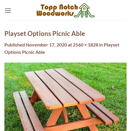
Skip
to
content
Playset Options Picnic Able
Published
November 17, 2020
at
2560 × 1828
in
Playset
Options Picnic Able