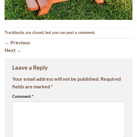
Trackbacks are closed, but you can
post a comment
.
←
Previous
Next
→
Leave a Reply
Your email address will not be published.
Required
fields are marked
*
Comment
*