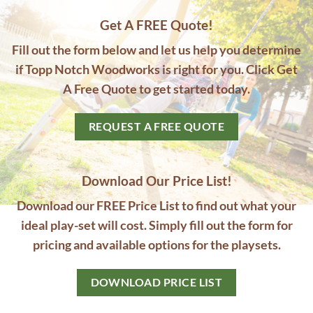
Get A FREE Quote!
Fill out the form below and let us help you determine
if Topp Notch Woodworks is right for you. Click Get
A Free Quote to get started today.
REQUEST A FREE QUOTE
Download Our Price List!
Download our FREE Price List to find out what your
ideal play-set will cost. Simply fill out the form for
pricing and available options for the playsets.
DOWNLOAD PRICE LIST