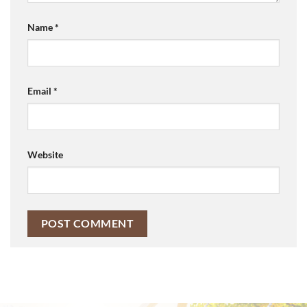
Name
*
Email
*
Website