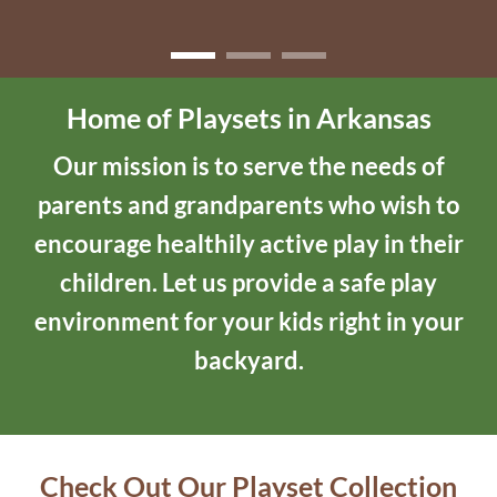
Home of Playsets in Arkansas
Our mission is to serve the needs of
parents and grandparents who wish to
encourage healthily active play in their
children. Let us provide a safe play
environment for your kids right in your
backyard.
Check Out Our Playset Collection