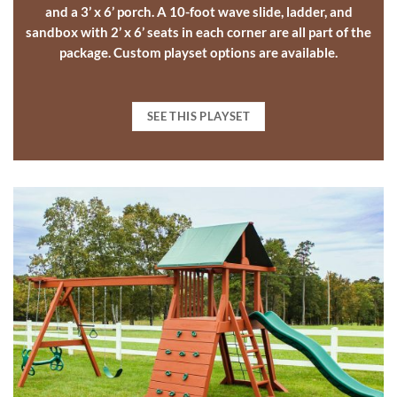
and a 3’ x 6’ porch. A 10-foot wave slide, ladder, and
sandbox with 2’ x 6’ seats in each corner are all part of the
package.
Custom playset options
are available.
SEE THIS PLAYSET