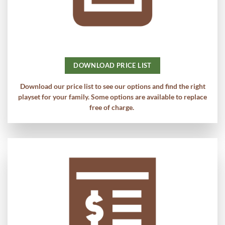
DOWNLOAD PRICE LIST
Download our price list to see our options and find the right
playset for your family. Some options are available to replace
free of charge.