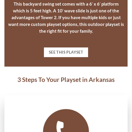
This
backyard swing set
comes with a 6′ x 6′ platform
which is 5 feet high. A 10′ wave slide is just one of the
advantages of Tower 2. If you have multiple kids or just
want more
custom playset options
, this
outdoor playset
is
the right fit for your family.
SEE THIS PLAYSET
3 Steps To Your Playset in Arkansas