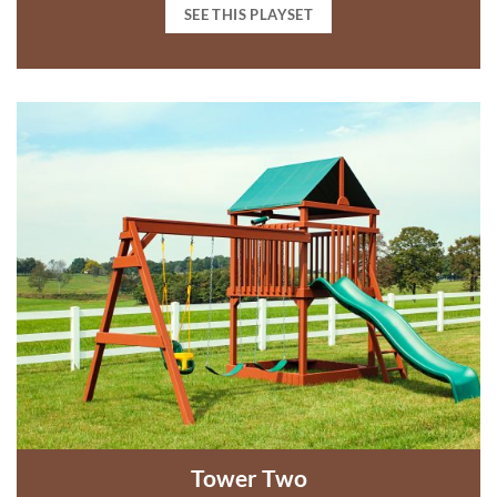
SEE THIS PLAYSET
Tower Two