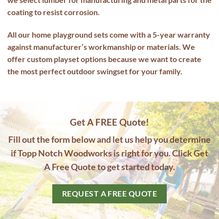
coating to resist corrosion.
All our home playground sets come with a 5-year warranty
against manufacturer’s workmanship or materials. We
offer
custom playset options
because we want to create
the most perfect
outdoor
swingset
for your family.
Get A FREE Quote!
Fill out the form below and let us help you determine
if Topp Notch Woodworks is right for you. Click Get
A Free Quote to get started today.
REQUEST A FREE QUOTE