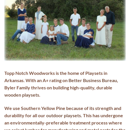
Topp Notch Woodworks is the home of
Playsets in
Arkansas
. With an A+ rating on
Better Business Bureau
,
Byler Family thrives on building high-quality, durable
wooden playsets
.
We use Southern Yellow Pine because of its strength and
durability for all our
outdoor playsets
. This has undergone
an environmentally-preferable treatment process where
we select lumber for manufacturing and metal parts for the