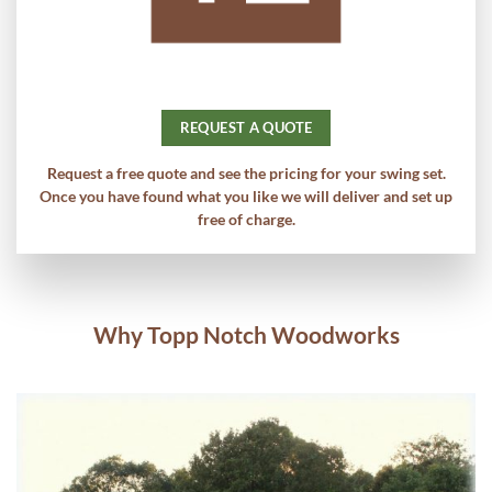
REQUEST A QUOTE
Request a free quote and see the pricing for your swing set.
Once you have found what you like we will deliver and set up
free of charge.
Why Topp Notch Woodworks