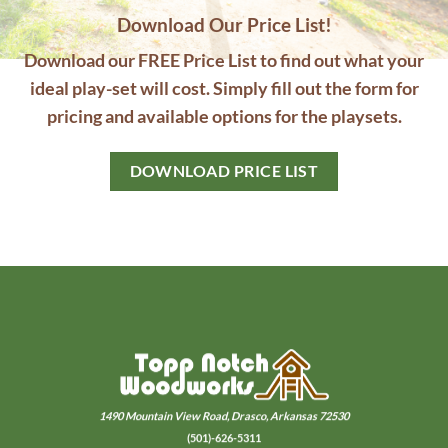
Download Our Price List!
Download our FREE Price List to find out what your
ideal play-set will cost. Simply fill out the form for
pricing and available options for the playsets.
DOWNLOAD PRICE LIST
1490 Mountain View Road,
Drasco, Arkansas 72530
(501)-626-5311