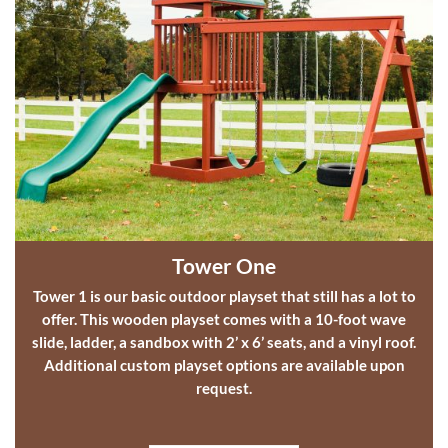
Tower One
Tower 1 is our basic
outdoor playset
that still has a lot to
offer. This
wooden playset
comes with a 10-foot wave
slide, ladder, a sandbox with 2’ x 6’ seats, and a vinyl roof.
Additional
custom playset options
are available upon
request.