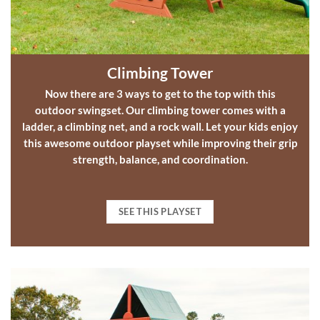
Climbing Tower
Now there are 3 ways to get to the top with this
outdoor swingset
.
Our climbing tower comes with a
ladder, a climbing net, and a rock wall. Let your kids enjoy
this awesome
outdoor playset
while improving their grip
strength, balance, and coordination.
SEE THIS PLAYSET