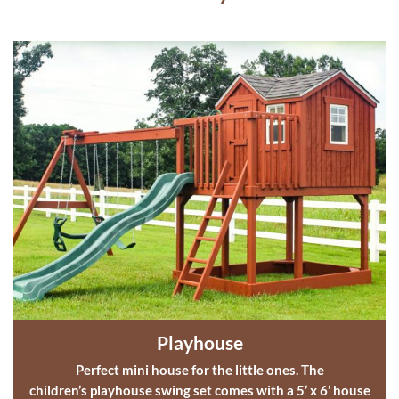
Playhouse
Perfect mini house for the little ones. The
children’s playhouse
swing set comes with a 5’ x 6’ house