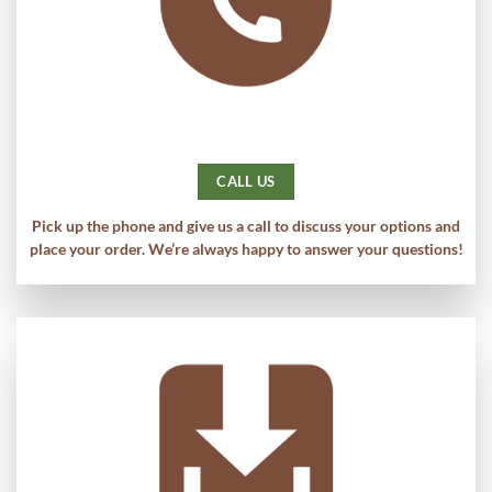
CALL US
Pick up the phone and give us a call to discuss your options and
place your order. We’re always happy to answer your questions!