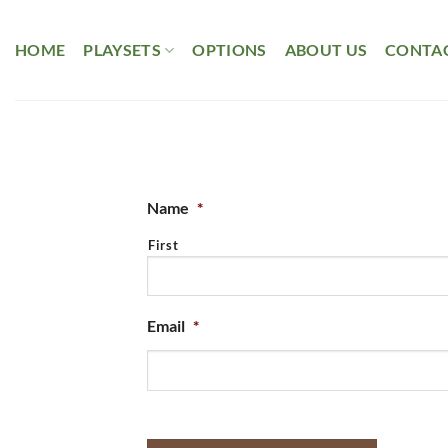
Skip
to
HOME
PLAYSETS
OPTIONS
ABOUT US
CONTAC
content
Name
*
First
Email
*