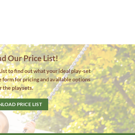
 Our Price List!
st to find out what your ideal play-set
he form for pricing and available options
r the playsets.
LOAD PRICE LIST