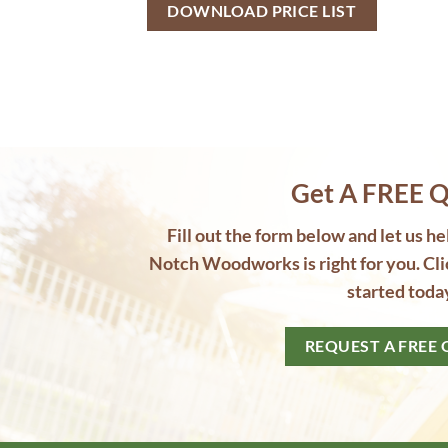
Get A FREE Q
Fill out the form below and let us h
Notch Woodworks is right for you. Cli
started toda
REQUEST A FREE