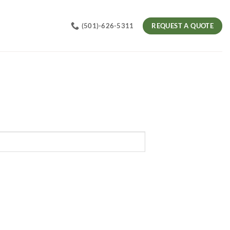
REQUEST A QUOTE
(501)-626-5311