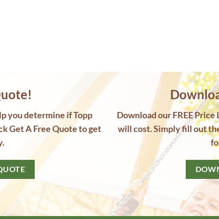
uote!
Download
elp you determine if Topp
Download our FREE Price Li
ck Get A Free Quote to get
will cost. Simply fill out t
y.
fo
 QUOTE
DOWN