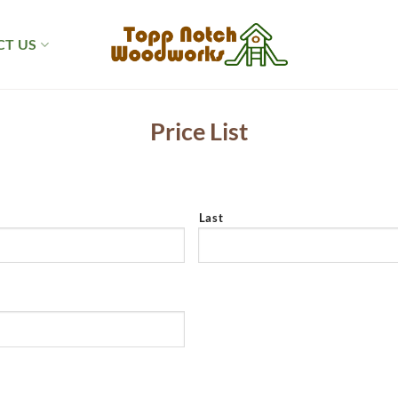
T US
Price List
Last