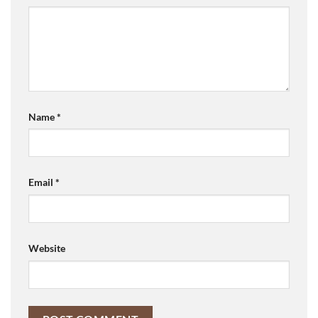
Name
*
Email
*
Website