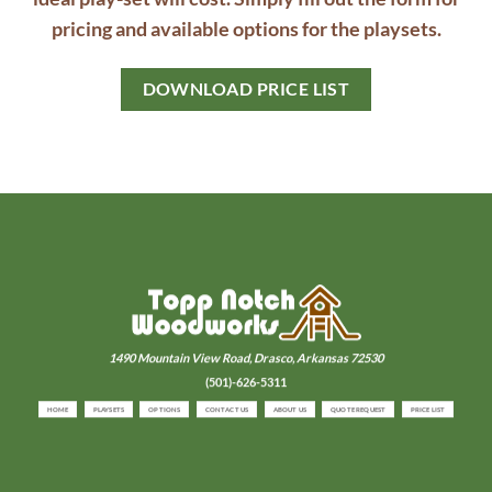
pricing and available options for the playsets.
DOWNLOAD PRICE LIST
1490 Mountain View Road,
Drasco, Arkansas 72530
(501)-626-5311
HOME
PLAYSETS
OPTIONS
CONTACT US
ABOUT US
QUOTE REQUEST
PRICE LIST