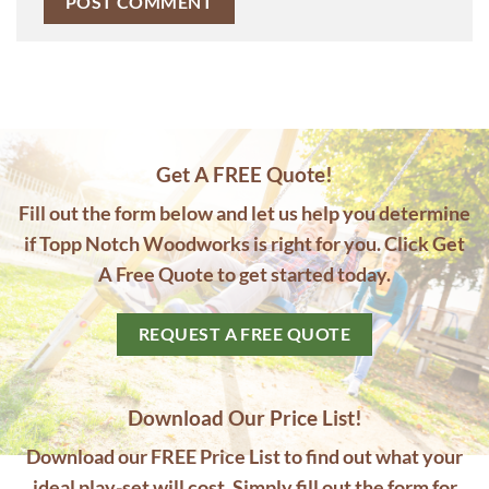
Get A FREE Quote!
Fill out the form below and let us help you determine
if Topp Notch Woodworks is right for you. Click Get
A Free Quote to get started today.
REQUEST A FREE QUOTE
Download Our Price List!
Download our FREE Price List to find out what your
ideal play-set will cost. Simply fill out the form for