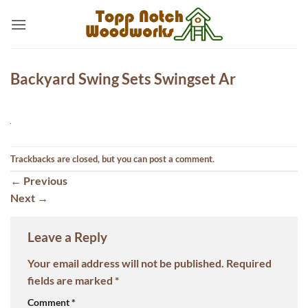
Skip
to
content
Backyard Swing Sets Swingset Ar
Trackbacks are closed, but you can
post a comment
.
←
Previous
Next
→
Leave a Reply
Your email address will not be published.
Required
fields are marked
*
Comment
*