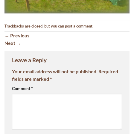
Trackbacks are closed, but you can
post a comment
.
←
Previous
Next
→
Leave a Reply
Your email address will not be published.
Required
fields are marked
*
Comment
*