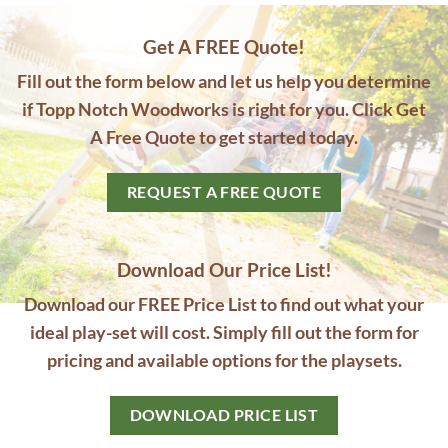
Get A FREE Quote!
Fill out the form below and let us help you determine
if Topp Notch Woodworks is right for you. Click Get
A Free Quote to get started today.
REQUEST A FREE QUOTE
Download Our Price List!
Download our FREE Price List to find out what your
ideal play-set will cost. Simply fill out the form for
pricing and available options for the playsets.
DOWNLOAD PRICE LIST