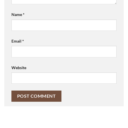
Name
*
Email
*
Website