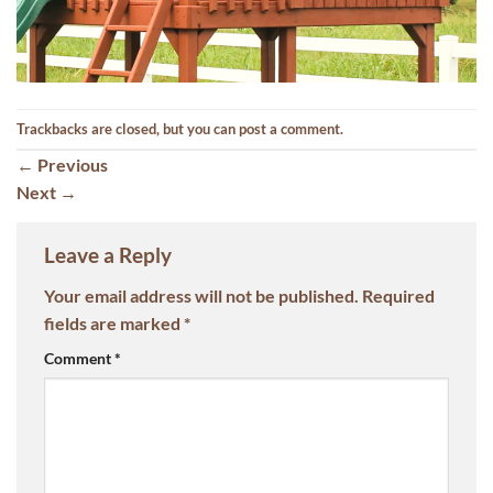
Trackbacks are closed, but you can
post a comment
.
←
Previous
Next
→
Leave a Reply
Your email address will not be published.
Required
fields are marked
*
Comment
*