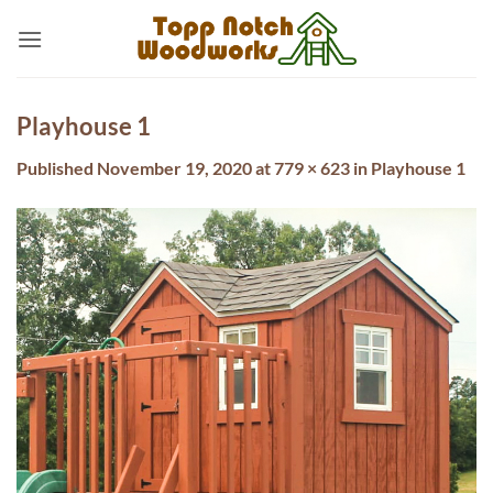
Skip
to
content
Playhouse 1
Published
November 19, 2020
at
779 × 623
in
Playhouse 1