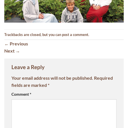
Trackbacks are closed, but you can
post a comment
.
←
Previous
Next
→
Leave a Reply
Your email address will not be published.
Required
fields are marked
*
Comment
*