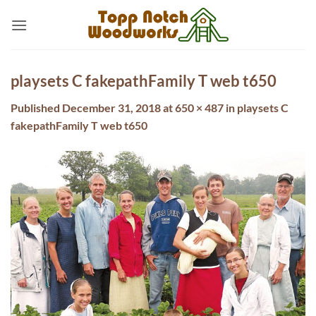
Skip
to
content
playsets C fakepathFamily T web t650
Published
December 31, 2018
at
650 × 487
in
playsets C
fakepathFamily T web t650