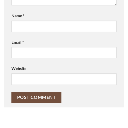
Name
*
Email
*
Website