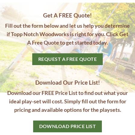
Get A FREE Quote!
Fill out the form below and let us help you determine
if Topp Notch Woodworks is right for you. Click Get
A Free Quote to get started today.
REQUEST A FREE QUOTE
Download Our Price List!
Download our FREE Price List to find out what your
ideal play-set will cost. Simply fill out the form for
pricing and available options for the playsets.
DOWNLOAD PRICE LIST