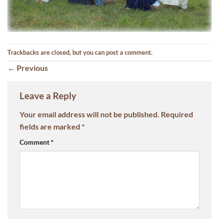
Trackbacks are closed, but you can
post a comment
.
←
Previous
Leave a Reply
Your email address will not be published.
Required
fields are marked
*
Comment
*