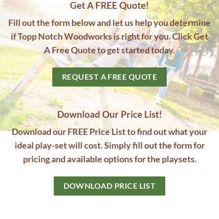
Get A FREE Quote!
Fill out the form below and let us help you determine
if Topp Notch Woodworks is right for you. Click Get
A Free Quote to get started today.
REQUEST A FREE QUOTE
Download Our Price List!
Download our FREE Price List to find out what your
ideal play-set will cost. Simply fill out the form for
pricing and available options for the playsets.
DOWNLOAD PRICE LIST