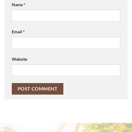
Name
*
Email
*
Website