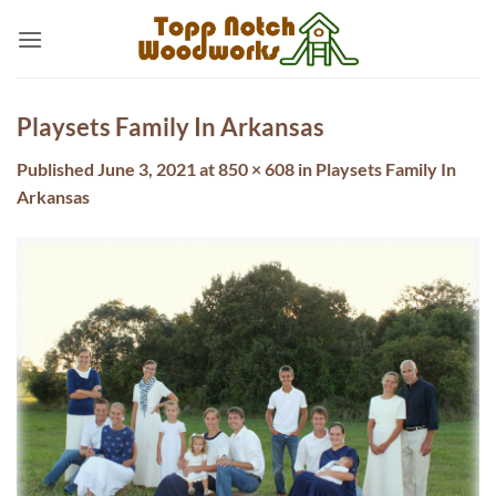
Skip
to
content
Playsets Family In Arkansas
Published
June 3, 2021
at
850 × 608
in
Playsets Family In
Arkansas