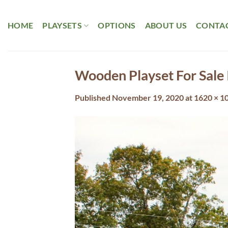
Skip
to
HOME
PLAYSETS
OPTIONS
ABOUT US
CONTAC
content
Wooden Playset For Sale 
Published
November 19, 2020
at
1620 × 1