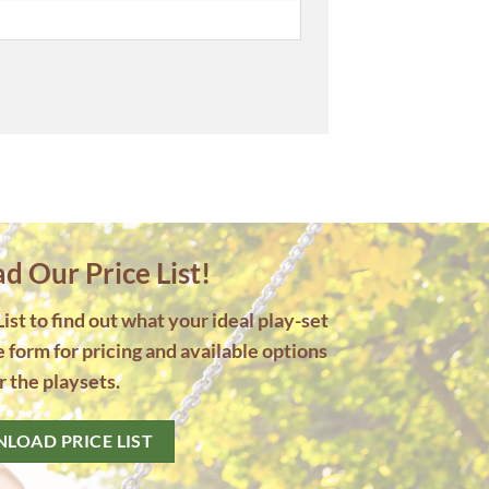
 Our Price List!
st to find out what your ideal play-set
he form for pricing and available options
r the playsets.
LOAD PRICE LIST