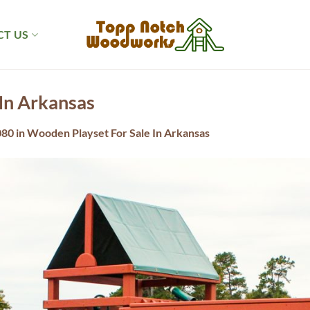
T US
In Arkansas
080
in
Wooden Playset For Sale In Arkansas