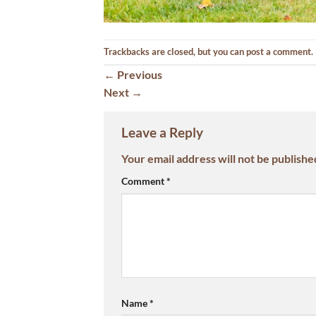
Trackbacks are closed, but you can
post a comment
.
←
Previous
Next
→
Leave a Reply
Your email address will not be publishe
Comment
*
Name
*