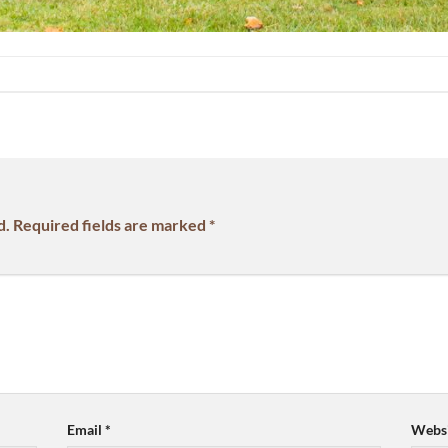
d.
Required fields are marked
*
Email
*
Websi