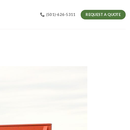
REQUEST A QUOTE
(501)-626-5311