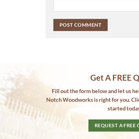
Get A FREE Q
Fill out the form below and let us h
Notch Woodworks is right for you. Cli
started toda
REQUEST A FREE