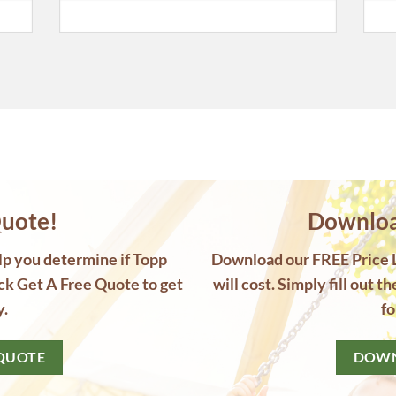
uote!
Download
elp you determine if Topp
Download our FREE Price Li
ck Get A Free Quote to get
will cost. Simply fill out t
y.
fo
 QUOTE
DOWN